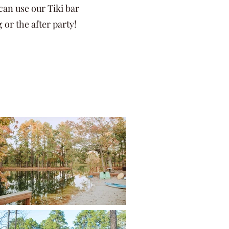
can use our Tiki bar
g or the after party!