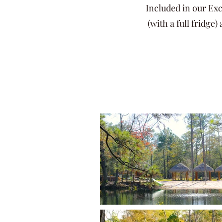
Included in our Exc
(with a full fridge)