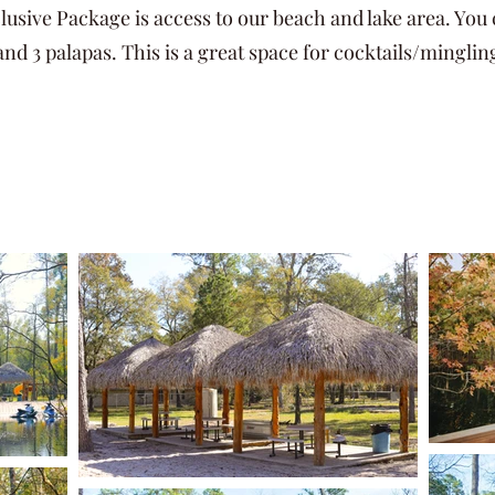
lusive Package is access to our beach and lake area. You 
 and 3 palapas. This is a great space for cocktails/minglin