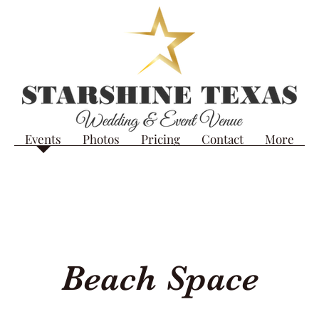
Events
Photos
Pricing
Contact
More
Beach Space